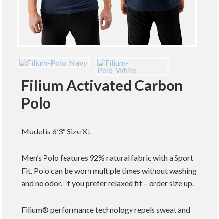
Filium Activated Carbon
Polo
Model is 6’3″ Size XL
Men’s Polo features 92% natural fabric with a Sport
Fit. Polo can be worn multiple times without washing
and no odor. If you prefer relaxed fit – order size up.
Filium® performance technology repels sweat and