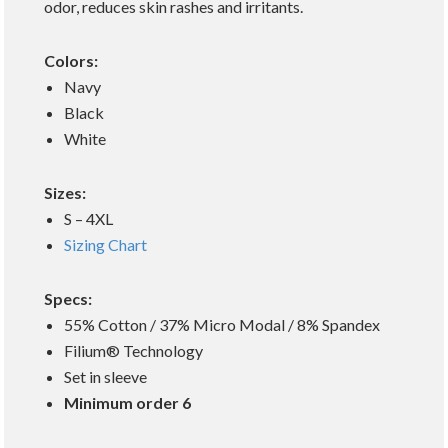
odor, reduces skin rashes and irritants.
Colors:
Navy
Black
White
Sizes:
S – 4XL
Sizing Chart
Specs:
55% Cotton / 37% Micro Modal / 8% Spandex
Filium® Technology
Set in sleeve
Minimum order 6