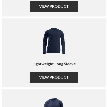
VIEW PRODUCT
Lightweight Long Sleeve
VIEW PRODUCT