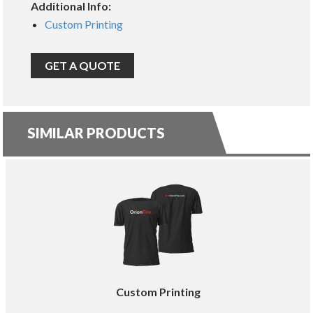
Additional Info:
Custom Printing
GET A QUOTE
SIMILAR PRODUCTS
Custom Printing