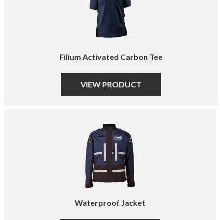
Filium Activated Carbon Tee
VIEW PRODUCT
Waterproof Jacket