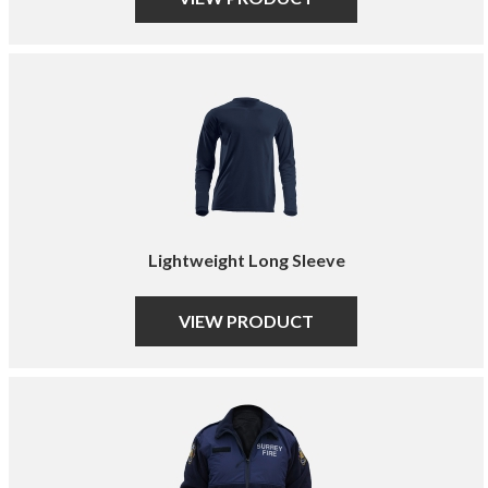
Lightweight Long Sleeve
VIEW PRODUCT