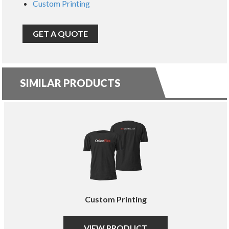
Custom Printing
GET A QUOTE
SIMILAR PRODUCTS
Custom Printing
VIEW PRODUCT