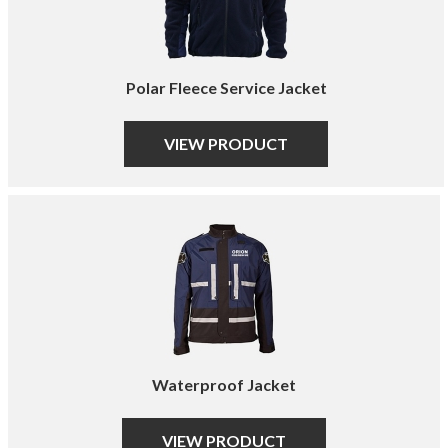
Polar Fleece Service Jacket
VIEW PRODUCT
Waterproof Jacket
VIEW PRODUCT