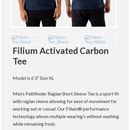
Filium Activated Carbon
Tee
Model is 6’3″ Size XL
Men’s Pathfinder Raglan Short Sleeve Tee is a sport fit
with raglan sleeve allowing for ease of movement for
working out or casual. Our Filium® performance
technology allows multiple wearing’s without washing
while remaining fresh.