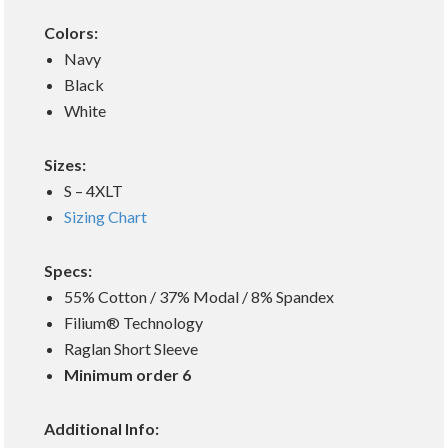
Colors:
Navy
Black
White
Sizes:
S – 4XLT
Sizing Chart
Specs:
55% Cotton / 37% Modal / 8% Spandex
Filium® Technology
Raglan Short Sleeve
Minimum order 6
Additional Info: