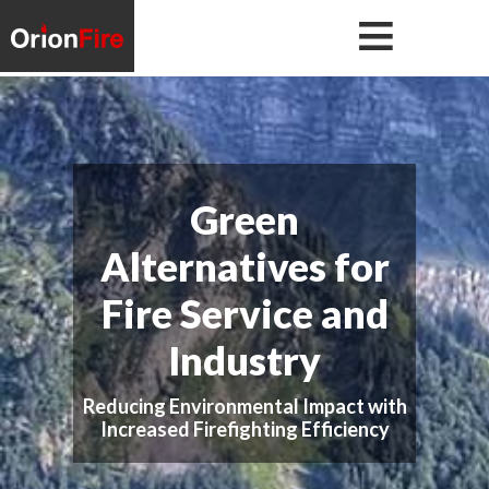
Skip
Skip
to
to
primary
main
navigation
content
Green
Alternatives for
Fire Service and
Industry
Reducing Environmental Impact with
Increased Firefighting Efficiency