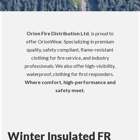
Orion Fire Distribution Ltd.
is proud to
offer OrionWear. Specializing in premium
quality, safety compliant, flame-resistant
clothing for fire service, and industry
professionals. We also offer high-visibility,
waterproof, clothing for first responders.
Where comfort, high-performance and
safety meet.
Winter Insulated FR