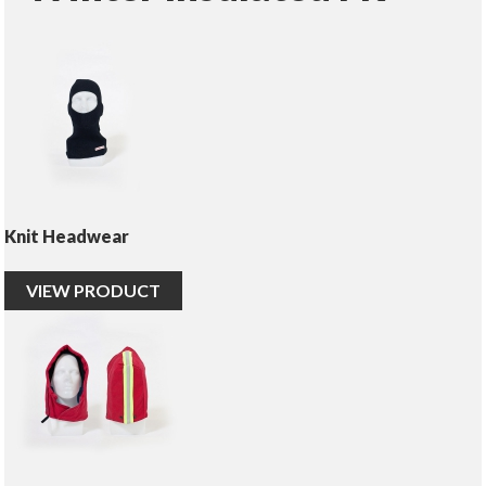
Knit Headwear
VIEW PRODUCT