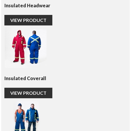
Insulated Headwear
VIEW PRODUCT
Insulated Coverall
VIEW PRODUCT